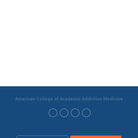
American College of Academic Addiction Medicine