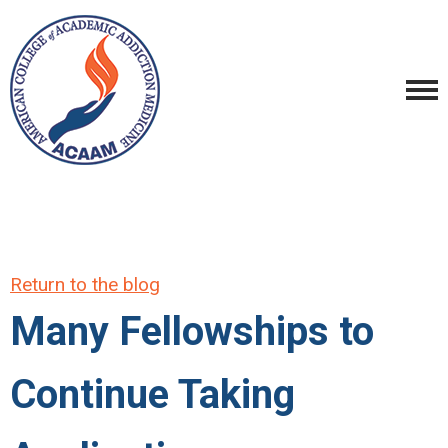
Return to the blog
Many Fellowships to
Continue Taking