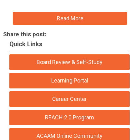
Read More
Share this post:
Quick Links
Board Review & Self-Study
Learning Portal
Career Center
REACH 2.0 Program
ACAAM Online Community