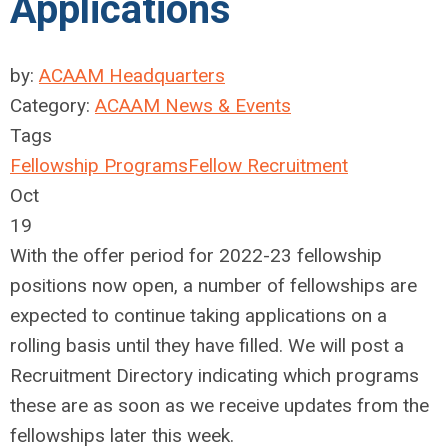
Applications
by:
ACAAM Headquarters
Category:
ACAAM News & Events
Tags
Fellowship Programs
Fellow Recruitment
Oct
19
With the offer period for 2022-23 fellowship
positions now open, a number of fellowships are
expected to continue taking applications on a
rolling basis until they have filled. We will post a
Recruitment Directory indicating which programs
these are as soon as we receive updates from the
fellowships later this week.