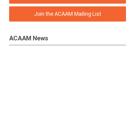
Join the ACAAM Mailing List
ACAAM News