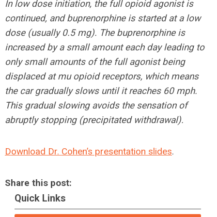
In low dose initiation, the full opioid agonist is
continued, and buprenorphine is started at a low
dose (usually 0.5 mg). The buprenorphine is
increased by a small amount each day leading to
only small amounts of the full agonist being
displaced at mu opioid receptors, which means
the car gradually slows until it reaches 60 mph.
This gradual slowing avoids the sensation of
abruptly stopping (precipitated withdrawal).
Download Dr. Cohen’s presentation slides
.
Share this post:
Quick Links