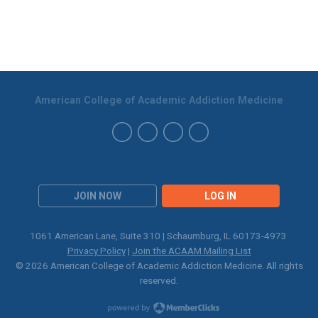
American College of Academic Addiction Medicine
JOIN NOW
LOG IN
1061 American Lane, Suite 310 | Schaumburg, IL 60173-4973
Privacy Policy
|
Join the ACAAM Mailing List
© 2026 American College of Academic Addiction Medicine. All rights
reserved.