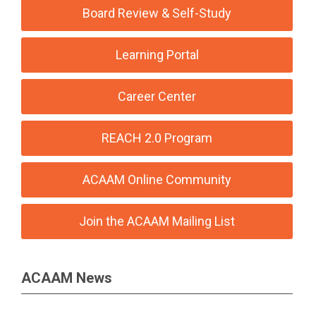
Board Review & Self-Study
Learning Portal
Career Center
REACH 2.0 Program
ACAAM Online Community
Join the ACAAM Mailing List
ACAAM News