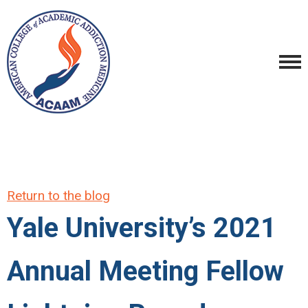
Return to the blog
Yale University’s 2021
Annual Meeting Fellow