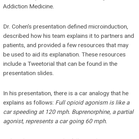
Addiction Medicine.
Dr. Cohen’s presentation defined microinduction,
described how his team explains it to partners and
patients, and provided a few resources that may
be used to aid its explanation. These resources
include a Tweetorial that can be found in the
presentation slides.
In his presentation, there is a car analogy that he
explains as follows:
Full opioid agonism is like a
car speeding at 120 mph. Buprenorphine, a partial
agonist, represents a car going 60 mph.