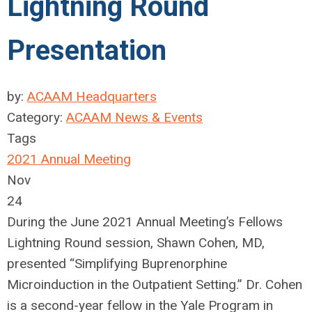
Lightning Round
Presentation
by:
ACAAM Headquarters
Category:
ACAAM News & Events
Tags
2021 Annual Meeting
Nov
24
During the June 2021 Annual Meeting’s Fellows
Lightning Round session, Shawn Cohen, MD,
presented “Simplifying Buprenorphine
Microinduction in the Outpatient Setting.” Dr. Cohen
is a second-year fellow in the Yale Program in