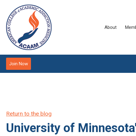
About
Memb
Join Now
Return to the blog
University of Minnesot