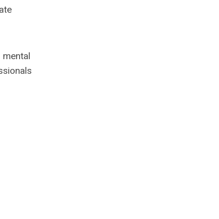
ate
r mental
ssionals