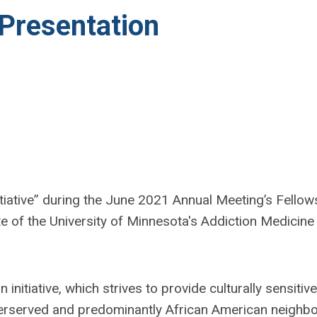
 Presentation
iative” d
uring the June 2021 Annual Meeting’s Fellow
e of the University of Minnesota's Addiction Medicine
initiative, which strives to provide culturally sensitiv
derserved and predominantly African American neighb