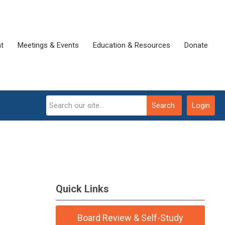
t
Meetings & Events
Education & Resources
Donate
Search
Login
Quick Links
Board Review & Self-Study