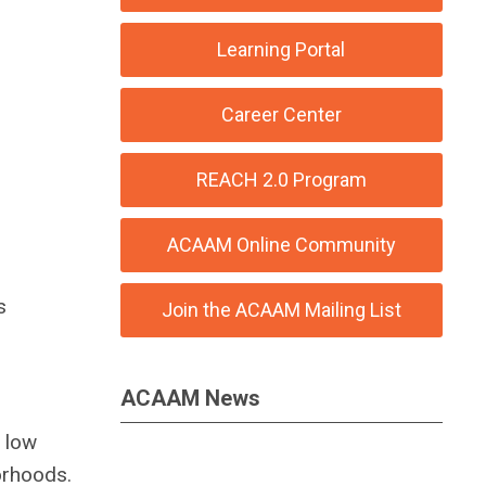
Learning Portal
Career Center
REACH 2.0 Program
ACAAM Online Community
s
Join the ACAAM Mailing List
ACAAM News
e low
orhoods.