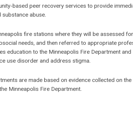
ity-based peer recovery services to provide immedi
nd substance abuse.
inneapolis fire stations where they will be assessed fo
osocial needs, and then referred to appropriate profe
ides education to the Minneapolis Fire Department and
ce use disorder and address stigma.
ustments are made based on evidence collected on the
n the Minneapolis Fire Department.