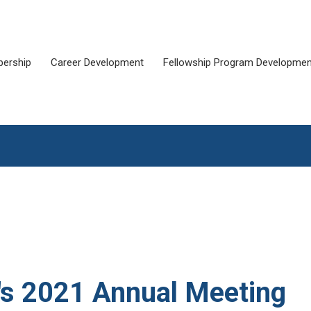
ership
Career Development
Fellowship Program Developmen
a's 2021 Annual Meeting