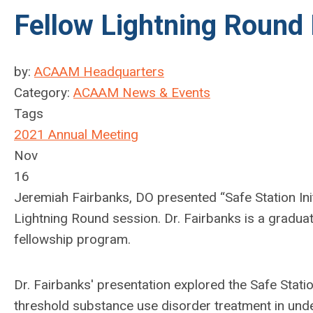
Fellow Lightning Round
by:
ACAAM Headquarters
Category:
ACAAM News & Events
Tags
2021 Annual Meeting
Nov
16
Jeremiah Fairbanks, DO presented “Safe Station Init
Lightning Round session.
Dr. Fairbanks is a graduat
fellowship program.
Dr. Fairbanks' presentation explored the Safe Station 
threshold substance use disorder treatment in un