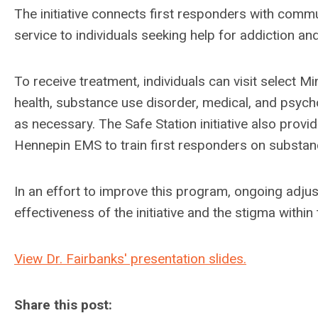
The initiative connects
first responders with
commun
service to individuals seeking help for addiction a
To receive treatment, individuals
can visit select M
health, substance use disorder, medical, and psych
as necessary.
The Safe Station initiative also prov
Hennepin EMS to train first responders on substan
In an effort to improve this program, ongoing adj
effectiveness of the initiative and the stigma withi
View Dr. Fairbanks' presentation slides.
Share this post: