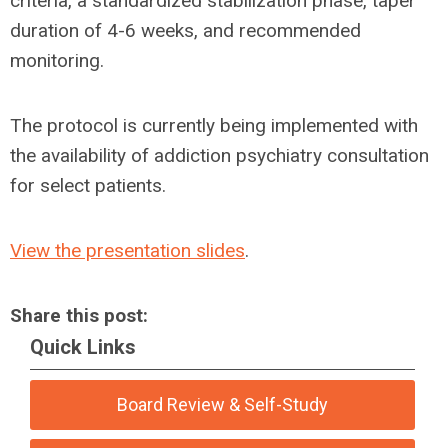
criteria, a standardized stabilization phase, taper
duration of 4-6 weeks, and recommended
monitoring.
The protocol is currently being implemented with
the availability of addiction psychiatry consultation
for select patients.
View the presentation slides
.
Share this post:
Quick Links
Board Review & Self-Study