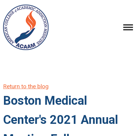
Return to the blog
Boston Medical
Center's 2021 Annual