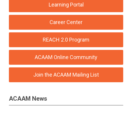
Learning Portal
Career Center
REACH 2.0 Program
ACAAM Online Community
Join the ACAAM Mailing List
ACAAM News