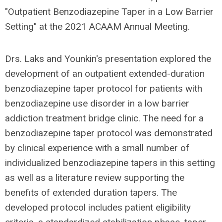
"Outpatient Benzodiazepine Taper in a Low Barrier
Setting" at the 2021 ACAAM Annual Meeting.
Drs. Laks and Younkin's presentation explored
the
development of an outpatient extended-duration
benzodiazepine taper protocol for patients with
benzodiazepine use disorder in a low barrier
addiction treatment bridge clinic. The need for a
benzodiazepine taper protocol was demonstrated
by c
linical experience with a small number of
individualized benzodiazepine tapers in this setting
as well as a literature review supporting the
benefits of extended duration tapers.
The
developed
protocol includes patient eligibility