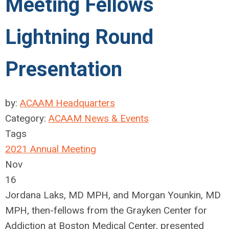
Meeting Fellows
Lightning Round
Presentation
by:
ACAAM Headquarters
Category:
ACAAM News & Events
Tags
2021 Annual Meeting
Nov
16
Jordana Laks, MD MPH, and Morgan Younkin, MD
MPH, then-fellows from the Grayken Center for
Addiction at Boston Medical Center, presented