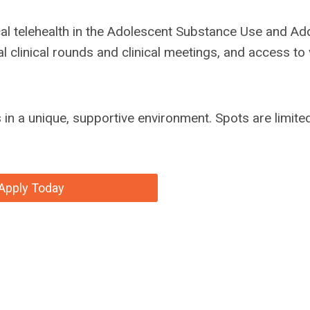
al telehealth in the Adolescent Substance Use and Add
l clinical rounds and clinical meetings, and access to
ls in a unique, supportive environment. Spots are limit
Apply Today