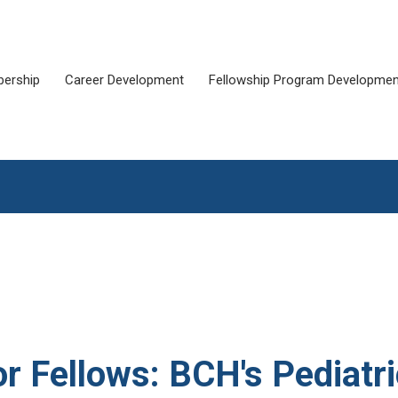
ership
Career Development
Fellowship Program Developmen
or Fellows: BCH's Pediatr