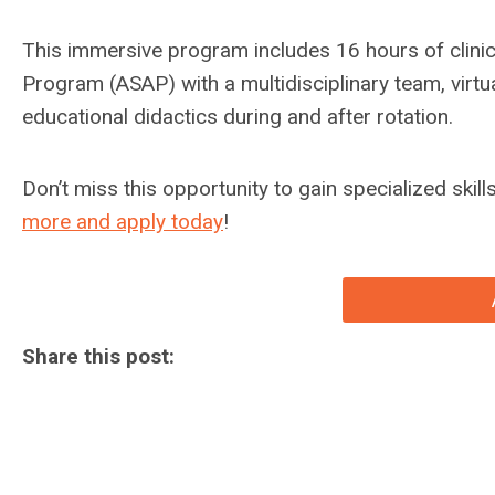
This immersive program includes 16 hours of clinic
Program (ASAP) with a multidisciplinary team, virtua
educational didactics during and after rotation.
Don’t miss this opportunity to gain specialized skil
more and apply today
!
Share this post: