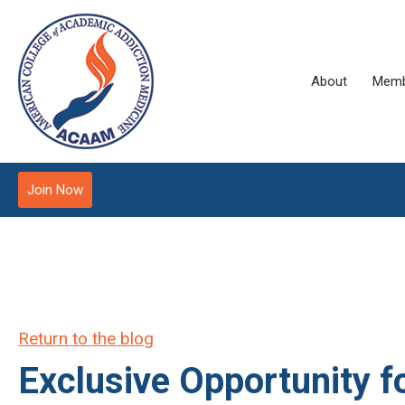
About
Memb
Join Now
Return to the blog
Exclusive Opportunity f