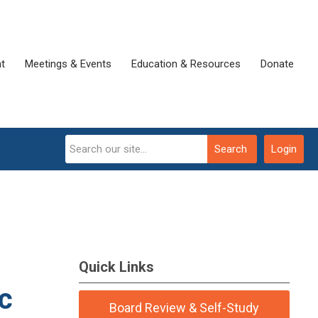
t
Meetings & Events
Education & Resources
Donate
Search
Login
Quick Links
ic
Board Review & Self-Study