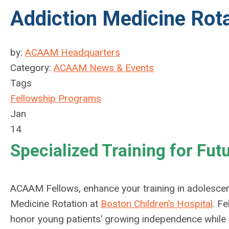
Addiction Medicine Rot
by:
ACAAM Headquarters
Category:
ACAAM News & Events
Tags
Fellowship Programs
Jan
14
Specialized Training for Fut
ACAAM Fellows, enhance your training in adolescen
Medicine Rotation at
Boston Children’s Hospital
.
Fe
honor young patients’ growing independence while supp