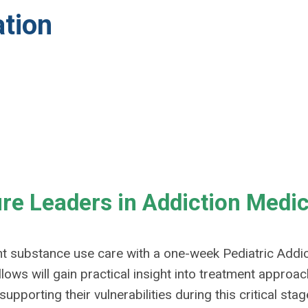
ation
ure Leaders in Addiction Medi
t substance use care with a one-week Pediatric Addic
llows will gain practical insight into treatment approa
orting their vulnerabilities during this critical stage 