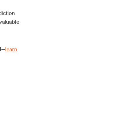
iction
 valuable
ed—
learn