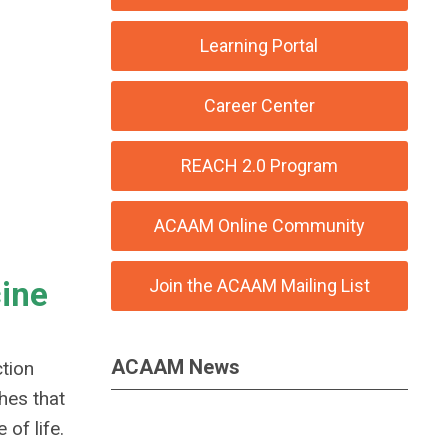
Learning Portal
Career Center
REACH 2.0 Program
ACAAM Online Community
cine
Join the ACAAM Mailing List
ACAAM News
tion
ches that
of life.