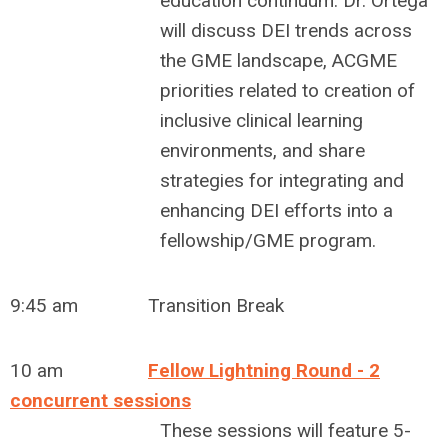
education continuum. Dr. Ortega
will discuss DEI trends across
the GME landscape, ACGME
priorities related to creation of
inclusive clinical learning
environments, and share
strategies for integrating and
enhancing DEI efforts into a
fellowship/GME program.
9:45 am Transition Break
10 am
Fellow Lightning Round - 2
concurrent sessions
These sessions will feature 5-