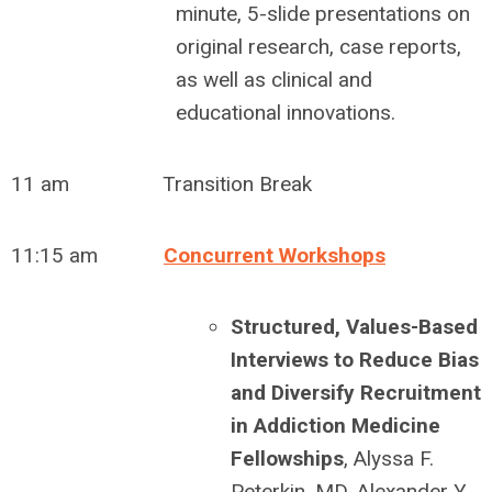
minute, 5-slide presentations on
original research, case reports,
as well as clinical and
educational innovations.
11 am Transition Break
11:15 am
Concurrent Workshops
Structured, Values-Based
Interviews to Reduce Bias
and Diversify Recruitment
in Addiction Medicine
Fellowships
,
Alyssa F.
Peterkin, MD, Alexander Y.