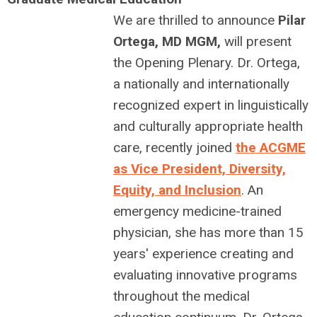
We are thrilled to announce
Pilar
Ortega, MD MGM,
will present
the Opening Plenary. Dr. Ortega,
a nationally and internationally
recognized expert in linguistically
and culturally appropriate health
care, recently joined
the ACGME
as Vice President, Diversity,
Equity, and Inclusion
. An
emergency medicine-trained
physician, she has more than 15
years' experience creating and
evaluating innovative programs
throughout the medical