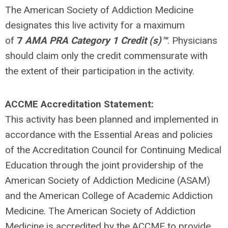
The American Society of Addiction Medicine
designates this live activity for a maximum
of
7
AMA PRA Category 1 Credit (s)™
. Physicians
should claim only the credit commensurate with
the extent of their participation in the activity.
ACCME Accreditation Statement:
This activity has been planned and implemented in
accordance with the Essential Areas and policies
of the Accreditation Council for Continuing Medical
Education through the joint providership of the
American Society of Addiction Medicine (ASAM)
and the American College of Academic Addiction
Medicine. The American Society of Addiction
Medicine is accredited by the ACCME to provide