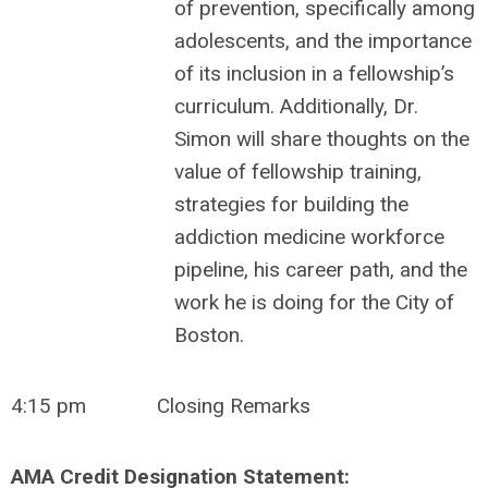
of prevention, specifically among
adolescents, and the importance
of its inclusion in a fellowship’s
curriculum. Additionally, Dr.
Simon will share thoughts on the
value of fellowship training,
strategies for building the
addiction medicine workforce
pipeline, his career path, and the
work he is doing for the City of
Boston.
4:15 pm
Closing Remarks
AMA Credit Designation Statement: