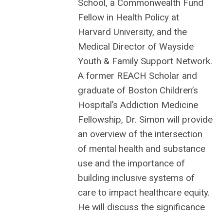
School, a Commonwealth Fund
Fellow in Health Policy at
Harvard University, and the
Medical Director of Wayside
Youth & Family Support Network.
A former REACH Scholar and
graduate of Boston Children’s
Hospital’s Addiction Medicine
Fellowship, Dr. Simon will
provide
an overview of the intersection
of mental health and substance
use and the importance of
building inclusive systems of
care to impact healthcare equity.
He will discuss the significance