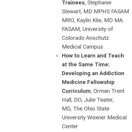
Trainees
, Stephanie
Stewart, MD MPHS FASAM
MRO, Kaylin Klie, MD MA
FASAM, University of
Colorado Anschutz
Medical Campus
How to Learn and Teach
at the Same Time:
Developing an Addiction
Medicine Fellowship
Curriculum
, Orman Trent
Hall, DO, Julie Teater,
MD, The Ohio State
University Wexner Medical
Center