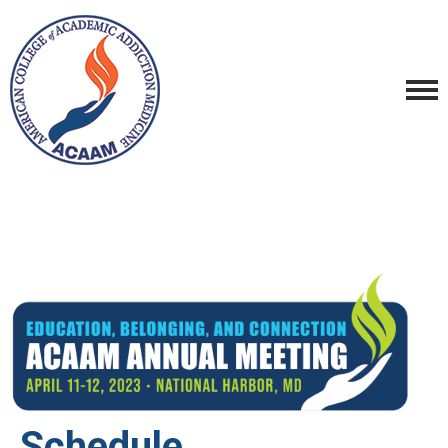
Schedule