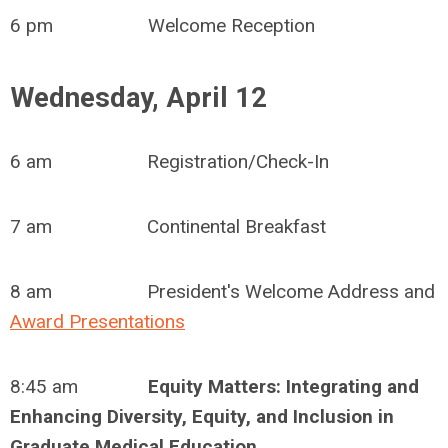
6 pm Welcome Reception
Wednesday, April 12
6 am Registration/Check-In
7 am Continental Breakfast
8 am President's Welcome Address and
Award Presentations
8:45 am
Equity Matters: Integrating and
Enhancing Diversity, Equity, and Inclusion in
Graduate Medical Education