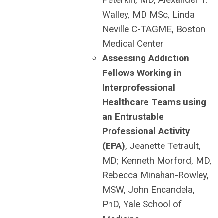
Walley, MD MSc, Linda
Neville C-TAGME, Boston
Medical Center
Assessing Addiction
Fellows Working in
Interprofessional
Healthcare Teams using
an Entrustable
Professional Activity
(EPA)
, Jeanette Tetrault,
MD; Kenneth Morford, MD,
Rebecca Minahan-Rowley,
MSW, John Encandela,
PhD, Yale School of