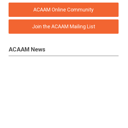
ACAAM Online Community
Join the ACAAM Mailing List
ACAAM News