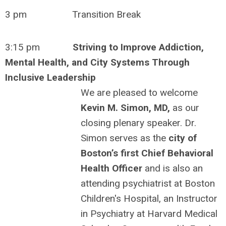
3 pm Transition Break
3:15 pm
Striving to Improve Addiction,
Mental Health, and City Systems Through
Inclusive Leadership
We are pleased to welcome
Kevin M. Simon, MD,
as our
closing plenary speaker. Dr.
Simon serves as the
city of
Boston’s first Chief Behavioral
Health Officer
and is also an
attending psychiatrist at Boston
Children's Hospital, an Instructor
in Psychiatry at Harvard Medical