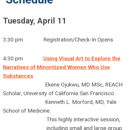
Tuesday, April 11
3:30 pm Registration/Check-In Opens
4:30 pm
Using Visual Art to Explore the
Narratives of Minoritized Women Who Use
Substances
Ekene Ojukwu, MD MSc, REACH
Scholar, University of California San Francisco
Kenneth L. Morford, MD, Yale
School of Medicine
This highly interactive session,
including small and large group