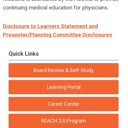
continuing medical education for physicians.
Disclosure to Learners Statement and
Presenter/Planning Committee Disclosures
Quick Links
Board Review & Self-Study
Learning Portal
Career Center
REACH 2.0 Program