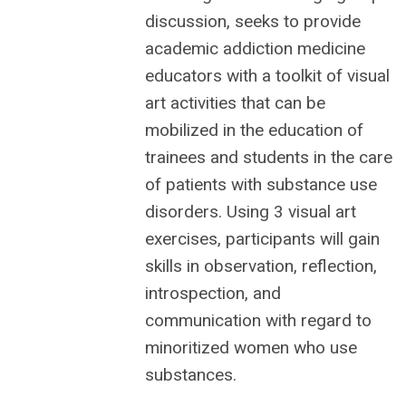
discussion,
seeks to provide
academic addiction medicine
educators with a toolkit of visual
art activities that can be
mobilized in the education of
trainees and students in the care
of patients with substance use
disorders. Using 3 visual art
exercises, participants will gain
skills in observation, reflection,
introspection, and
communication with regard to
minoritized women who use
substances.