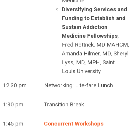
Medicine
Diversifying Services and
Funding to Establish and
Sustain Addiction
Medicine Fellowships
,
Fred Rottnek, MD MAHCM,
Amanda Hilmer, MD, Sheryl
Lyss, MD, MPH, Saint
Louis University
12:30 pm Networking: Lite-fare Lunch
1:30 pm Transition Break
1:45 pm
Concurrent Workshops