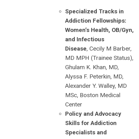
Specialized Tracks in
Addiction Fellowships:
Women’s Health, OB/Gyn,
and Infectious
Disease
, Cecily M Barber,
MD MPH (Trainee Status),
Ghulam K. Khan, MD,
Alyssa F. Peterkin, MD,
Alexander Y. Walley, MD
MSc, Boston Medical
Center
Policy and Advocacy
Skills for Addiction
Specialists and