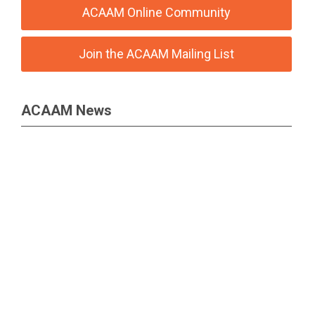
ACAAM Online Community
Join the ACAAM Mailing List
ACAAM News