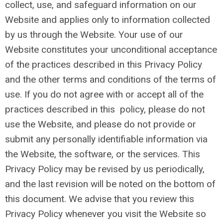
collect, use, and safeguard information on our
Website and applies only to information collected
by us through the Website. Your use of our
Website constitutes your unconditional acceptance
of the practices described in this Privacy Policy
and the other terms and conditions of the terms of
use. If you do not agree with or accept all of the
practices described in this policy, please do not
use the Website, and please do not provide or
submit any personally identifiable information via
the Website, the software, or the services. This
Privacy Policy may be revised by us periodically,
and the last revision will be noted on the bottom of
this document. We advise that you review this
Privacy Policy whenever you visit the Website so