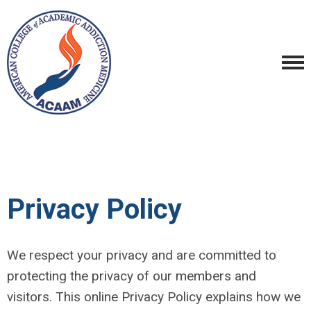
Privacy Policy
We respect your privacy and are committed to
protecting the privacy of our members and
visitors. This online Privacy Policy explains how we