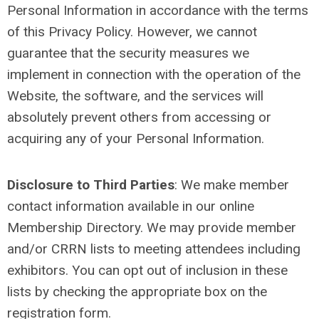
Personal Information in accordance with the terms
of this Privacy Policy. However, we cannot
guarantee that the security measures we
implement in connection with the operation of the
Website, the software, and the services will
absolutely prevent others from accessing or
acquiring any of your Personal Information.
Disclosure to Third Parties
:
We make member
contact information available in our online
Membership Directory. We may provide member
and/or CRRN lists to meeting attendees including
exhibitors. You can opt out of inclusion in these
lists by checking the appropriate box on the
registration form.