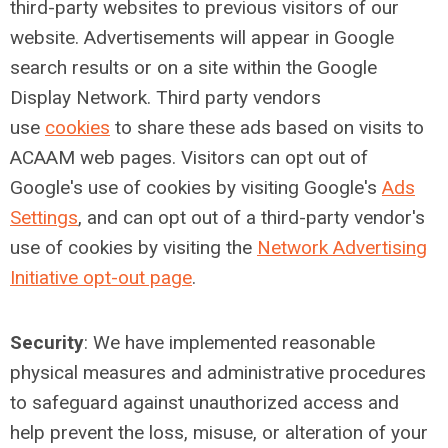
third-party websites to previous visitors of our
website. Advertisements will appear in Google
search results or on a site within the Google
Display Network. Third party vendors
use
cookies
to share these ads based on visits to
ACAAM web pages. Visitors can opt out of
Google's use of cookies by visiting Google's
Ads
Settings
, and can opt out of a third-party vendor's
use of cookies by visiting the
Network Advertising
Initiative opt-out page
.
Security
:
We have implemented reasonable
physical measures and administrative procedures
to safeguard against unauthorized access and
help prevent the loss, misuse, or alteration of your