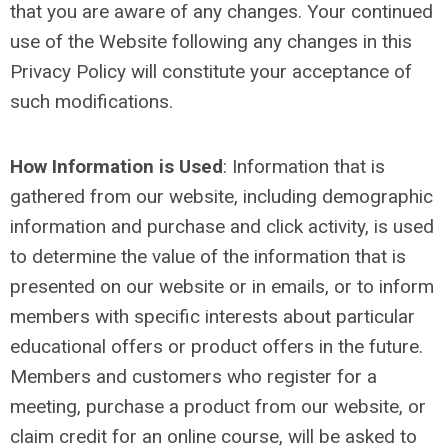
that you are aware of any changes. Your continued
use of the Website following any changes in this
Privacy Policy will constitute your acceptance of
such modifications.
How Information is Used
:
Information that is
gathered from our website, including demographic
information and purchase and click activity, is used
to determine the value of the information that is
presented on our website or in emails, or to inform
members with specific interests about particular
educational offers or product offers in the future.
Members and customers who register for a
meeting, purchase a product from our website, or
claim credit for an online course, will be asked to