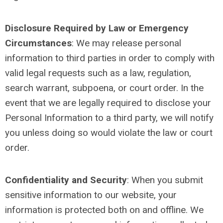
Disclosure Required by Law or Emergency
Circumstances
: We may release personal
information to third parties in order to comply with
valid legal requests such as a law, regulation,
search warrant, subpoena, or court order. In the
event that we are legally required to disclose your
Personal Information to a third party, we will notify
you unless doing so would violate the law or court
order.
Confidentiality and Security
:
When you submit
sensitive information to our website, your
information is protected both on and offline. We