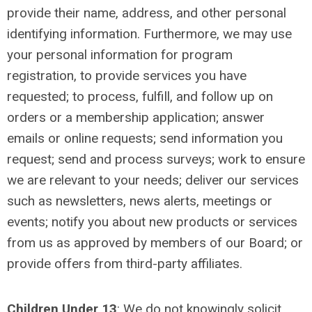
provide their name, address, and other personal
identifying information. Furthermore, we may use
your personal information for program
registration, to provide services you have
requested; to process, fulfill, and follow up on
orders or a membership application; answer
emails or online requests; send information you
request; send and process surveys; work to ensure
we are relevant to your needs; deliver our services
such as newsletters, news alerts, meetings or
events; notify you about new products or services
from us as approved by members of our Board; or
provide offers from third-party affiliates.
Children Under 13
:
We do not knowingly solicit