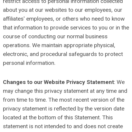
restrict access to personal information collected
about you at our websites to our employees, our
affiliates' employees, or others who need to know
that information to provide services to you or in the
course of conducting our normal business
operations. We maintain appropriate physical,
electronic, and procedural safeguards to protect
personal information.
Changes to our Website Privacy Statement
:
We
may change this privacy statement at any time and
from time to time. The most recent version of the
privacy statement is reflected by the version date
located at the bottom of this Statement. This
statement is not intended to and does not create