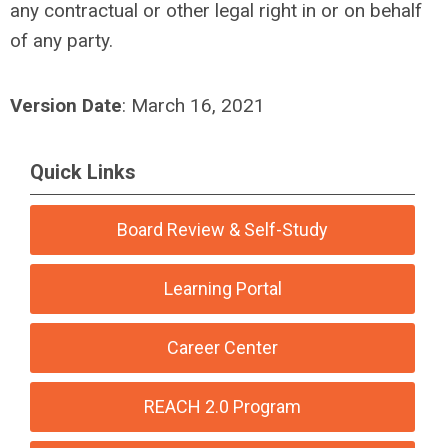
any contractual or other legal right in or on behalf
of any party.
Version Date
: March 16, 2021
Quick Links
Board Review & Self-Study
Learning Portal
Career Center
REACH 2.0 Program