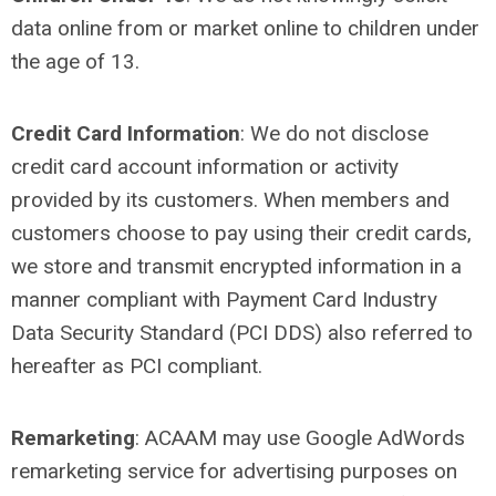
data online from or market online to children under
the age of 13.
Credit Card Information
: We do not disclose
credit card account information or activity
provided by its customers. When members and
customers choose to pay using their credit cards,
we store and transmit encrypted information in a
manner compliant with Payment Card Industry
Data Security Standard (PCI DDS) also referred to
hereafter as PCI compliant.
Remarketing
:
ACAAM may use Google AdWords
remarketing service for advertising purposes on