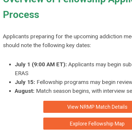
Process
Applicants preparing for the upcoming addiction med
should note the following key dates:
July 1 (9:00 AM ET):
Applicants may begin subm
ERAS
July 15:
Fellowship programs may begin review
August:
Match season begins, with interview 
View NRMP Match Details
Explore Fellowship Map