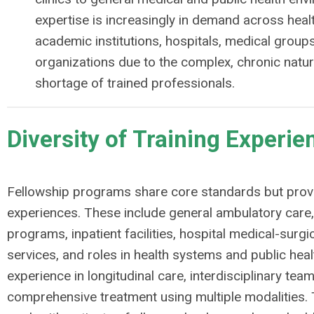
expertise is increasingly in demand across hea
academic institutions, hospitals, medical groups
organizations due to the complex, chronic natur
shortage of trained professionals.
Diversity of Training Experie
Fellowship programs share core standards but provi
experiences. These include general ambulatory care,
programs, inpatient facilities, hospital medical-surgic
services, and roles in health systems and public heal
experience in longitudinal care, interdisciplinary te
comprehensive treatment using multiple modalities