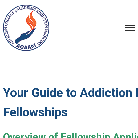
Your Guide to Addiction
Fellowships
Overview of Fellowship Appli