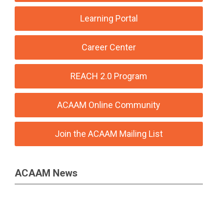
Learning Portal
Career Center
REACH 2.0 Program
ACAAM Online Community
Join the ACAAM Mailing List
ACAAM News