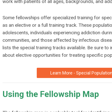
work with patients of all ages, backgrounds, and addi
Some fellowships offer specialized training for speci
as an elective or a full training track. These populat
adolescents, individuals experiencing addiction duri
communities, and those affected by infectious dis
lists the special training tracks available. Be sure to
about elective opportunities for treating specific pop
Learn More - Special Populatio
Using the Fellowship Map