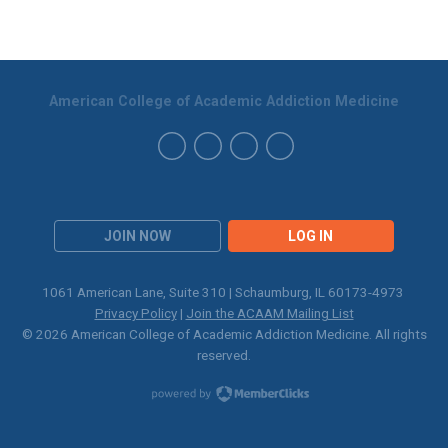
American College of Academic Addiction Medicine
JOIN NOW
LOG IN
1061 American Lane, Suite 310 | Schaumburg, IL 60173-4973
Privacy Policy
|
Join the ACAAM Mailing List
© 2026 American College of Academic Addiction Medicine. All rights
reserved.