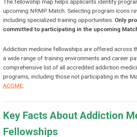
The fellowship map helps applicants identify program
upcoming NRMP Match. Selecting program icons reve
including specialized training opportunities.
Only pr
committed to participating in the upcoming Match
Addiction medicine fellowships are offered across t
a wide range of training environments and career p
comprehensive list of all accredited addiction medic
programs, including those not participating in the Ma
ACGME
.
Key Facts About Addiction M
Fellowships