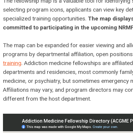
The fellowship map is a valuable tool for identifying
selecting program icons, applicants can view key deta
specialized training opportunities.
The map displays
committed to participating in the upcoming NRM
The map can be expanded for easier viewing and allo
programs by departmental affiliation, open positions
training
. Addiction medicine fellowships are affiliated
departments and residencies, most commonly family 
medicine, or psychiatry, but sometimes emergency m
Affiliations may vary, and program directors may co
different from the host department.