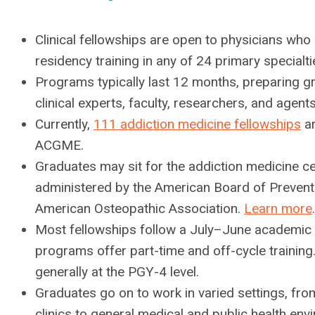
Clinical fellowships are open to physicians wh
residency training in any of 24 primary specialti
Programs typically last 12 months, preparing 
clinical experts, faculty, researchers, and agent
Currently,
111 addiction medicine fellowships
ar
ACGME.
Graduates may sit for the addiction medicine ce
administered by the American Board of Prevent
American Osteopathic Association.
Learn more
.
Most fellowships follow a July–June academic
programs offer part-time and off-cycle trainin
generally at the PGY-4 level.
Graduates go on to work in varied settings, fro
clinics to general medical and public health env