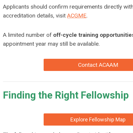
Applicants should confirm requirements directly wit
accreditation details, visit
ACGME
.
A limited number of
off-cycle training opportunitie
appointment year may still be available.
Contact ACAAM
Finding the Right Fellowship
Explore Fellowship Map