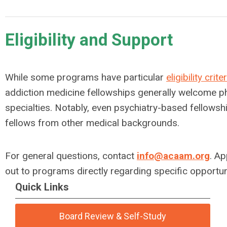
Eligibility and Support
While some programs have particular
eligibility crite
addiction medicine fellowships generally welcome ph
specialties. Notably, even psychiatry-based fellowshi
fellows from other medical backgrounds.
For general questions, contact
info@acaam.org
. Ap
out to programs directly regarding specific opportun
Quick Links
Board Review & Self-Study