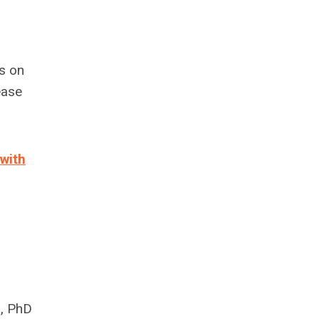
s on
ease
 with
n, PhD