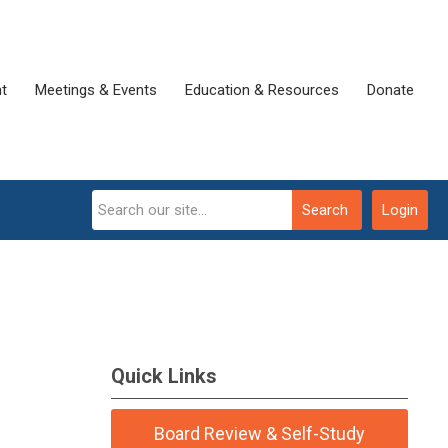
t
Meetings & Events
Education & Resources
Donate
Search
Login
Quick Links
Board Review & Self-Study