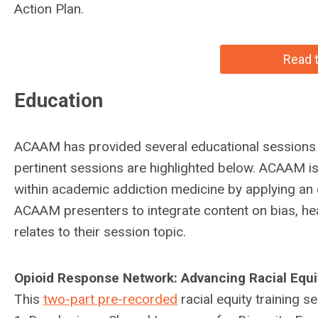
Action Plan.
Read t
Education
ACAAM has provided several educational sessions on
pertinent sessions are highlighted below. ACAAM i
within academic addiction medicine by applying an equ
ACAAM presenters to integrate content on bias, healt
relates to their session topic.
Opioid Response Network: Advancing Racial Equi
This
two-part pre-recorded
racial equity training s