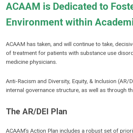
ACAAM is Dedicated to Fost
Environment within Academi
ACAAM has taken, and will continue to take, decisive
of treatment for patients with substance use disord
medicine physicians.
Anti-Racism and Diversity, Equity, & Inclusion (AR/D
internal governance structure, as well as through th
The AR/DEI Plan
ACAAM’s Action Plan includes a robust set of priori