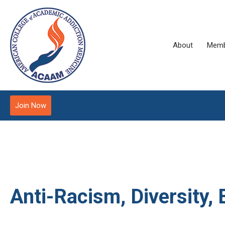
About
Memb
Join Now
Anti-Racism, Diversity, 