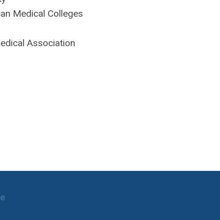
an Medical Colleges
edical Association
ne