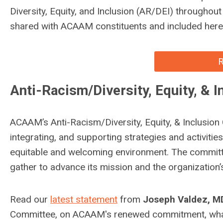
Diversity, Equity, and Inclusion (AR/DEI) throughou
shared with ACAAM constituents and included here 
R
Anti-Racism/Diversity, Equity, & 
ACAAM’s Anti-Racism/Diversity, Equity, & Inclusion
integrating, and supporting strategies and activitie
equitable and welcoming environment. The committe
gather to advance its mission and the organization’
Read our
latest statement
from
Joseph Valdez, 
Committee, on ACAAM's renewed commitment, what 