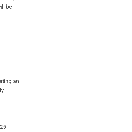
ll be
ating an
ly
025