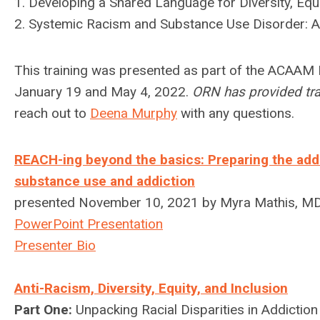
1. Developing a Shared Language for Diversity, Equi
2. Systemic Racism and Substance Use Disorder: An
This training was presented as part of the ACAAM 
January 19 and May 4, 2022.
ORN has provided trai
reach out to
Deena Murphy
with any questions.
REACH-ing beyond the basics: Preparing the addic
substance use and addiction
presented November 10, 2021 by Myra Mathis, M
PowerPoint Presentation
Presenter Bio
Anti-Racism, Diversity, Equity, and Inclusion
Part One:
Unpacking Racial Disparities in Addictio