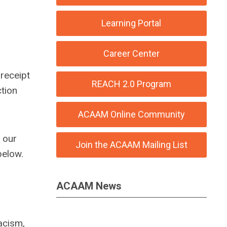
Learning Portal
Career Center
 receipt
REACH 2.0 Program
ction
ACAAM Online Community
h our
Join the ACAAM Mailing List
below.
ACAAM News
acism,