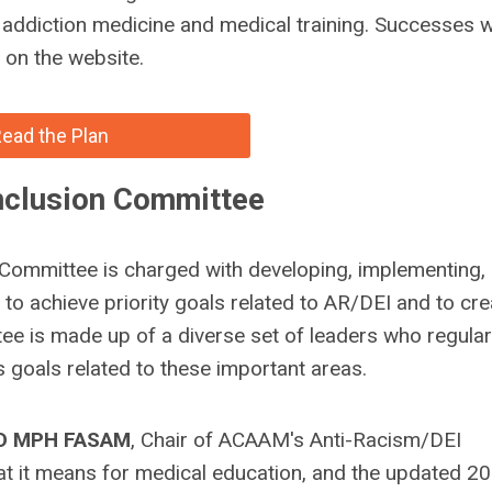
t addiction medicine and medical training. Successes wi
on the website.
ead the Plan
Inclusion Committee
 Committee is charged with developing, implementing,
s to achieve priority goals related to AR/DEI and to cre
e is made up of a diverse set of leaders who regular
s goals related to these important areas.
MD MPH FASAM
, Chair of ACAAM's Anti-Racism/DEI
it means for medical education, and the updated 2