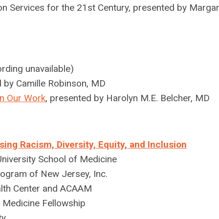
n Services for the 21st Century, presented by Margar
rding unavailable)
d by
Camille Robinson, MD
 in Our Work
, presented by H
arolyn M.E. Belcher, MD
g Racism, Diversity, Equity, and Inclusion
iversity School of Medicine
Program of New Jersey, Inc.
lth Center and ACAAM
 Medicine Fellowship
ty