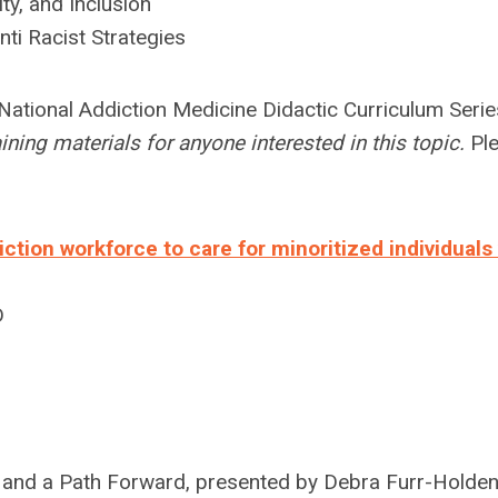
ty, and Inclusion
ti Racist Strategies
National Addiction Medicine Didactic Curriculum Serie
ning materials for anyone interested in this topic.
Pl
tion workforce to care for minoritized individuals
D
n and a Path Forward, presented by Debra Furr-Holde