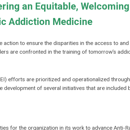
ering an Equitable, Welcoming
c Addiction Medicine
 action to ensure the disparities in the access to and
ers are confronted in the training of tomorrow’s addi
EI) efforts are prioritized and operationalized throug
e development of several initiatives that are included 
ties for the organization in its work to advance Anti-R