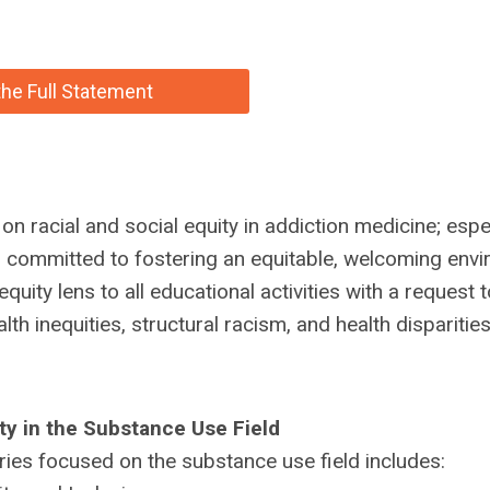
he Full Statement
 racial and social equity in addiction medicine; espec
s committed to fostering an equitable, welcoming env
ity lens to all educational activities with a request to
h inequities, structural racism, and health disparities
ty in the Substance Use Field
eries focused on the substance use field includes: