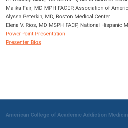
Malika Fair, MD MPH FACEP, Association of Americ
Alyssa Peterkin, MD, Boston Medical Center
Elena V. Rios, MD MSPH FACP, National Hispanic M
PowerPoint Presentation
Presenter Bios
American College of Academic Addiction Medici