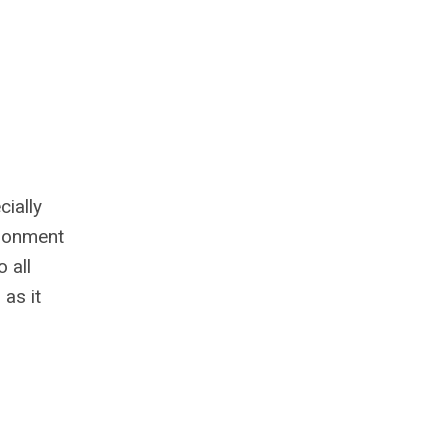
ially
ironment
 all
 as it