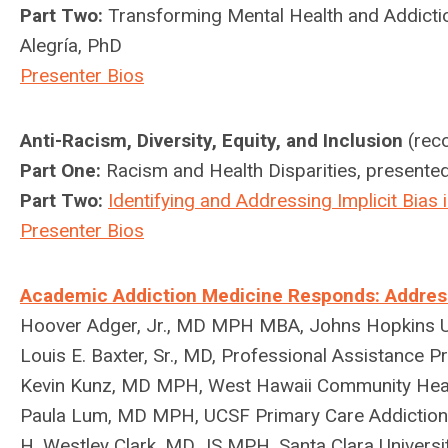
Part Two:
Transforming Mental Health and Addictio
Alegría, PhD
Presenter Bios
Anti-Racism, Diversity, Equity, and Inclusion
(reco
Part One:
Racism and Health Disparities, presente
Part Two:
Identifying and Addressing Implicit Bias
Presenter Bios
Academic Addiction Medicine Responds: Addressin
Hoover Adger, Jr., MD MPH MBA, Johns Hopkins Un
Louis E. Baxter, Sr., MD, Professional Assistance 
Kevin Kunz, MD MPH,
West Hawaii Community Hea
Paula Lum, MD MPH, UCSF Primary Care Addiction
H. Westley Clark, MD JS MPH, Santa Clara Universi