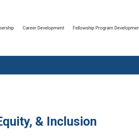
ership
Career Development
Fellowship Program Developmen
Equity, & Inclusion