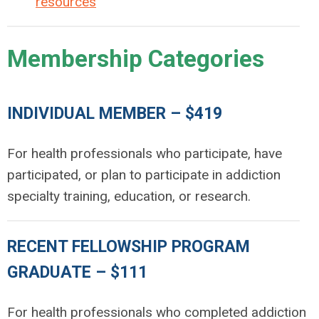
resources
Membership Categories
INDIVIDUAL MEMBER – $419
For health professionals who participate, have
participated, or plan to participate in addiction
specialty training, education, or research.
RECENT FELLOWSHIP PROGRAM
GRADUATE – $111
For health professionals who completed addiction