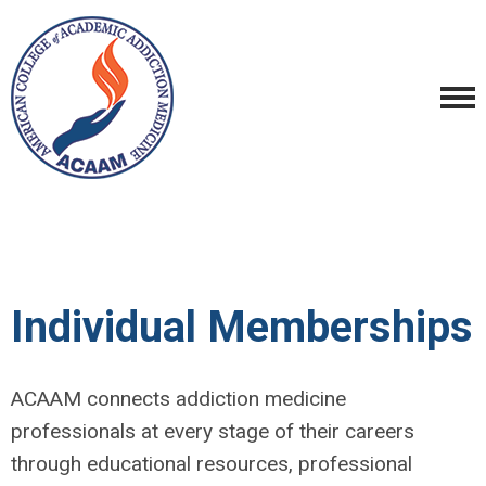
Individual Memberships
ACAAM connects addiction medicine
professionals at every stage of their careers
through educational resources, professional