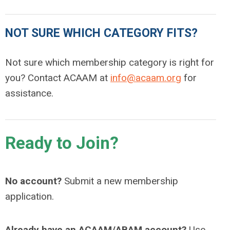
NOT SURE WHICH CATEGORY FITS?
Not sure which membership category is right for
you? Contact ACAAM at
info@acaam.org
for
assistance.
Ready to Join?
No account?
Submit a new membership
application.
Already have an ACAAM/ABAM account?
Use