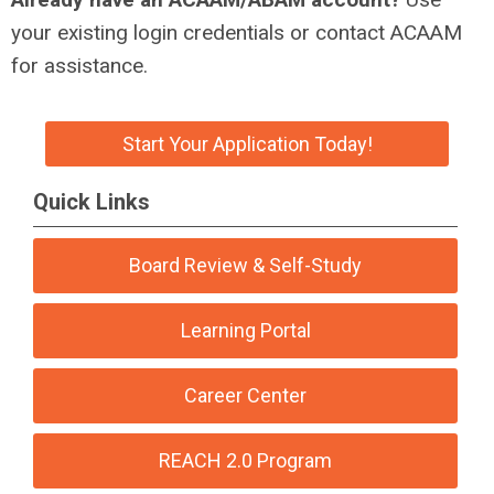
your existing login credentials or contact ACAAM
for assistance.
Start Your Application Today!
Quick Links
Board Review & Self-Study
Learning Portal
Career Center
REACH 2.0 Program