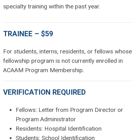
specialty training within the past year.
TRAINEE – $59
For students, interns, residents, or fellows whose
fellowship program is not currently enrolled in
ACAAM Program Membership.
VERIFICATION REQUIRED
Fellows: Letter from Program Director or
Program Administrator
Residents: Hospital Identification
Students: School Identification