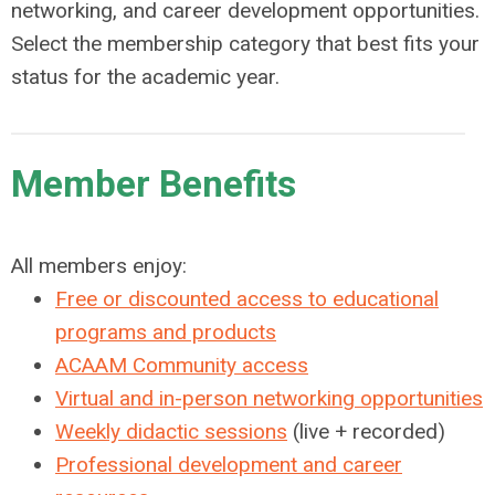
networking, and career development opportunities.
Select the membership category that best fits your
status for the academic year.
Member Benefits
All members enjoy:
Free or discounted access to educational
programs and products
ACAAM Community access
Virtual and in-person networking opportunities
Weekly didactic sessions
(live + recorded)
Professional development and career