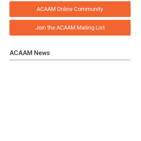
ACAAM Online Community
Join the ACAAM Mailing List
ACAAM News