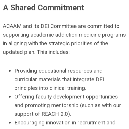
A Shared Commitment
ACAAM and its DEI Committee are committed to
supporting academic addiction medicine programs
in aligning with the strategic priorities of the
updated plan. This includes:
Providing educational resources and
curricular materials that integrate DEI
principles into clinical training.
Offering faculty development opportunities
and promoting mentorship (such as with our
support of REACH 2.0).
Encouraging innovation in recruitment and