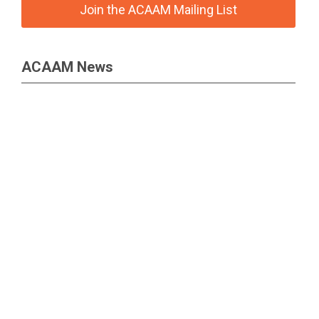
Join the ACAAM Mailing List
ACAAM News