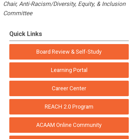
Chair, Anti-Racism/Diversity, Equity, & Inclusion
Committee
Quick Links
Board Review & Self-Study
Learning Portal
Career Center
REACH 2.0 Program
ACAAM Online Community