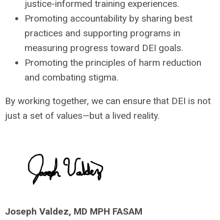
justice-informed training experiences.
Promoting accountability by sharing best
practices and supporting programs in
measuring progress toward DEI goals.
Promoting the principles of harm reduction
and combating stigma.
By working together, we can ensure that DEI is not
just a set of values—but a lived reality.
Joseph Valdez, MD MPH FASAM