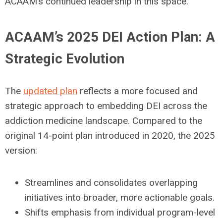
ACAAM’s continued leadership in this space.
ACAAM’s 2025 DEI Action Plan: A
Strategic Evolution
The
updated plan
reflects a more focused and
strategic approach to embedding DEI across the
addiction medicine landscape. Compared to the
original 14-point plan introduced in 2020, the 2025
version:
Streamlines and consolidates overlapping
initiatives into broader, more actionable goals.
Shifts emphasis from individual program-level