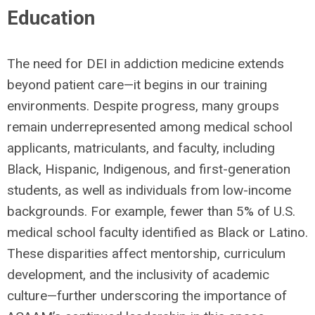
Education
The need for DEI in addiction medicine extends
beyond patient care—it begins in our training
environments. Despite progress, many groups
remain underrepresented among medical school
applicants, matriculants, and faculty, including
Black, Hispanic, Indigenous, and first-generation
students, as well as individuals from low-income
backgrounds. For example, fewer than 5% of U.S.
medical school faculty identified as Black or Latino.
These disparities affect mentorship, curriculum
development, and the inclusivity of academic
culture—further underscoring the importance of