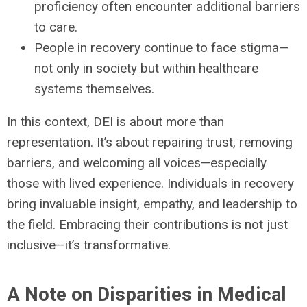
proficiency often encounter additional barriers
to care.
People in recovery continue to face stigma—
not only in society but within healthcare
systems themselves.
In this context, DEI is about more than
representation. It’s about repairing trust, removing
barriers, and welcoming all voices—especially
those with lived experience. Individuals in recovery
bring invaluable insight, empathy, and leadership to
the field. Embracing their contributions is not just
inclusive—it’s transformative.
A Note on Disparities in Medical