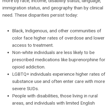
more by race, income, disability status, language,
immigration status, and geography than by clinical
need. These disparities persist today:
Black, Indigenous, and other communities of
color face higher rates of overdose and lower
access to treatment.
Non-white individuals are less likely to be
prescribed medications like buprenorphine for
opioid addiction.
LGBTQ+ individuals experience higher rates of
substance use and often enter care with more
severe SUDs.
People with disabilities, those living in rural
areas, and individuals with limited English