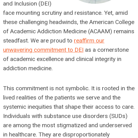
and Inclusion (DEI)
face mounting scrutiny and resistance. Yet, amid
these challenging headwinds, the American College
of Academic Addiction Medicine (ACAAM) remains
steadfast. We are proud to
reaffirm our
unwavering commitment to DEI
as a cornerstone
of academic excellence and clinical integrity in
addiction medicine.
This commitment is not symbolic. It is rooted in the
lived realities of the patients we serve and the
systemic inequities that shape their access to care.
Individuals with substance use disorders (SUDs)
are among the most stigmatized and underserved
in healthcare. They are disproportionately