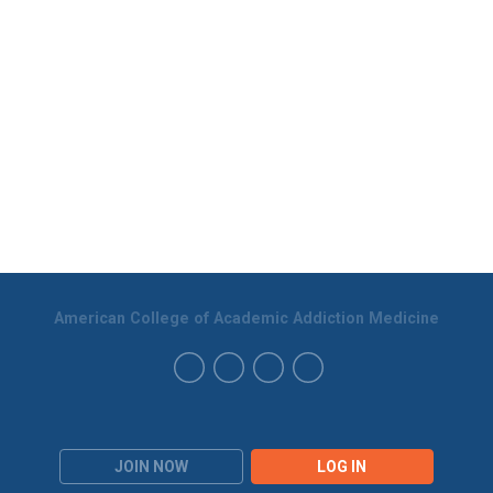
American College of Academic Addiction Medicine
JOIN NOW
LOG IN