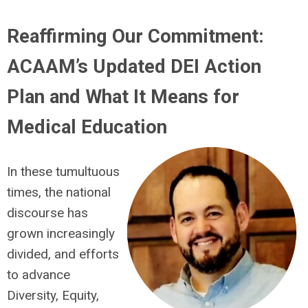
Reaffirming Our Commitment:
ACAAM’s Updated DEI Action
Plan and What It Means for
Medical Education
In these tumultuous
times, the national
discourse has
grown increasingly
divided, and efforts
to advance
Diversity, Equity,