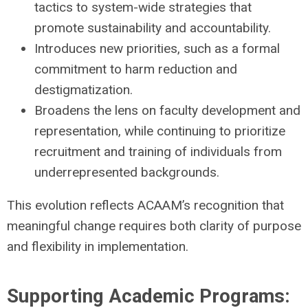
tactics to system-wide strategies that
promote sustainability and accountability.
Introduces new priorities, such as a formal
commitment to harm reduction and
destigmatization.
Broadens the lens on faculty development and
representation, while continuing to prioritize
recruitment and training of individuals from
underrepresented backgrounds.
This evolution reflects ACAAM’s recognition that
meaningful change requires both clarity of purpose
and flexibility in implementation.
Supporting Academic Programs: