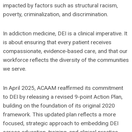
impacted by factors such as structural racism,
poverty, criminalization, and discrimination.
In addiction medicine, DEI is a clinical imperative. It
is about ensuring that every patient receives
compassionate, evidence-based care, and that our
workforce reflects the diversity of the communities
we serve.
In April 2025, ACAAM reaffirmed its commitment
to DEI by releasing a revised 9-point Action Plan,
building on the foundation of its original 2020
framework. This updated plan reflects a more
focused, strategic approach to embedding DEI