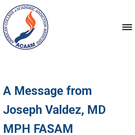
A Message from
Joseph Valdez, MD
MPH FASAM