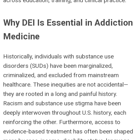
across education, training, and clinical practice.
Why DEI Is Essential in Addiction
Medicine
Historically, individuals with substance use
disorders (SUDs) have been marginalized,
criminalized, and excluded from mainstream
healthcare. These inequities are not accidental—
they are rooted in a long and painful history.
Racism and substance use stigma have been
deeply interwoven throughout U.S. history, each
reinforcing the other. Furthermore, access to
evidence-based treatment has often been shaped