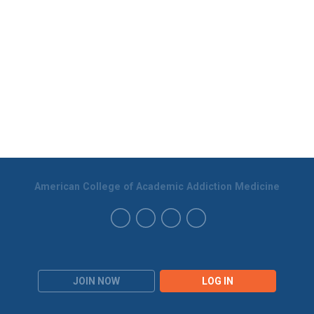
American College of Academic Addiction Medicine
JOIN NOW
LOG IN