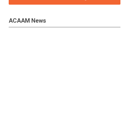
ACAAM News