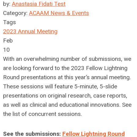
by:
Anastasia Fidati Test
Category:
ACAAM News & Events
Tags
2023 Annual Meeting
Feb
10
With an overwhelming number of submissions, we
are looking forward to the 2023 Fellow Lightning
Round presentations at this year’s annual meeting.
These sessions will feature 5-minute, 5-slide
presentations on original research, case reports,
as well as clinical and educational innovations. See
the list of concurrent sessions.
See the submissions:
Fellow Lightning Round