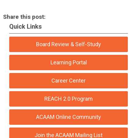
Share this post:
Quick Links
Board Review & Self-Study
Learning Portal
Career Center
REACH 2.0 Program
ACAAM Online Community
Join the ACAAM Mailing List