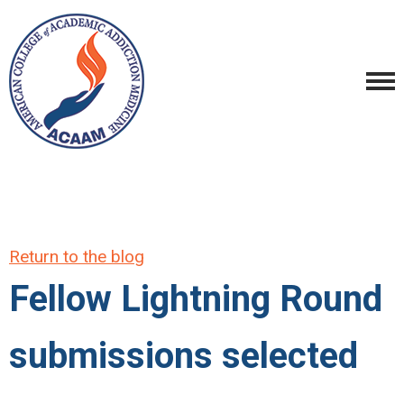
Return to the blog
Fellow Lightning Round
submissions selected