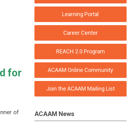
Learning Portal
Career Center
REACH 2.0 Program
d for
ACAAM Online Community
Join the ACAAM Mailing List
inner of
ACAAM News