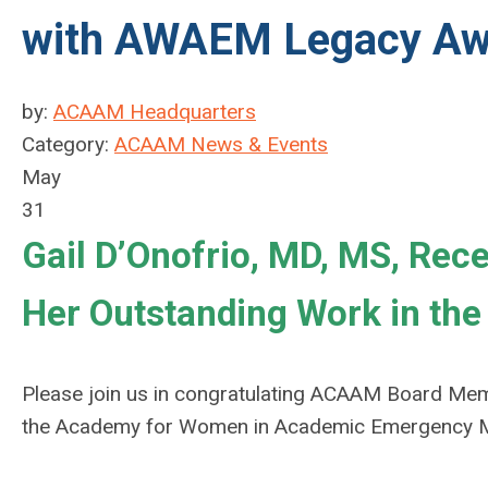
with AWAEM Legacy Aw
by:
ACAAM Headquarters
Category:
ACAAM News & Events
May
31
Gail D’Onofrio, MD, MS, Re
Her Outstanding Work in the 
Please join us in congratulating ACAAM Board Memb
the Academy for Women in Academic Emergency M