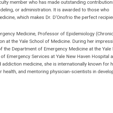
ulty member who has made outstanding contribution
deling, or administration. It is awarded to those who
edicine, which makes Dr. D'Onofrio the perfect recipie
mergency Medicine, Professor of Epidemiology (Chroni
n at the Yale School of Medicine. During her impress
 of the Department of Emergency Medicine at the Yale
f of Emergency Services at Yale New Haven Hospital 
addiction medicine, she is internationally known for 
 health, and mentoring physician-scientists in develo