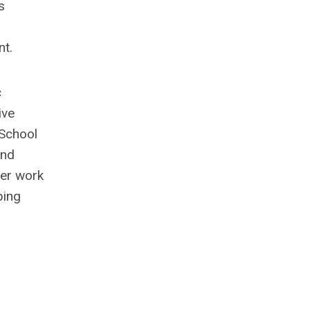
s
nt.
c
ive
 School
and
her work
ping