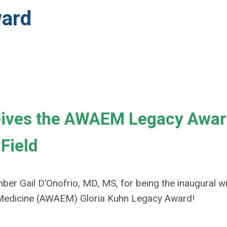
ard
ceives the AWAEM Legacy Awar
Field
er Gail D’Onofrio, MD, MS, for being the inaugural w
edicine (AWAEM) Gloria Kuhn Legacy Award!