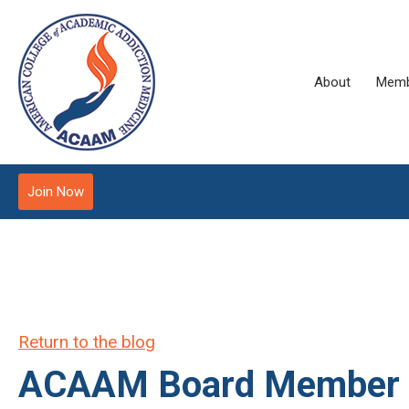
About
Memb
Join Now
Return to the blog
ACAAM Board Member Dr