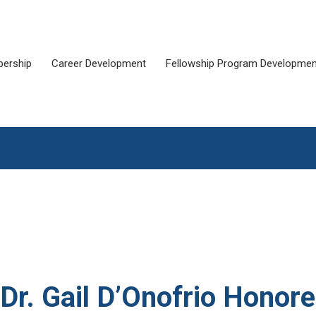
ership
Career Development
Fellowship Program Developmen
. Gail D’Onofrio Honor