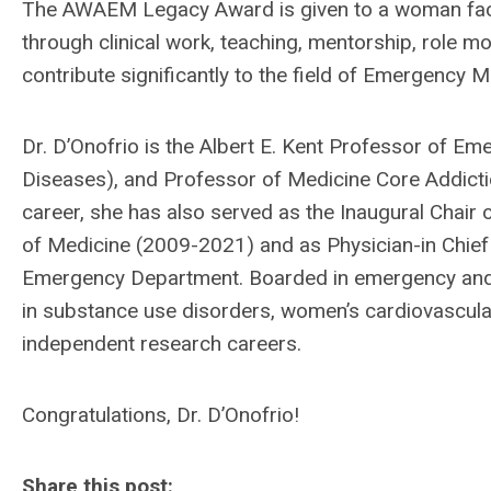
The AWAEM Legacy Award is given to a woman fac
through clinical work, teaching, mentorship, role mo
contribute significantly to the field of Emergency M
Dr. D’Onofrio is the Albert E. Kent Professor of E
Diseases), and Professor of Medicine Core Addictio
career, she has also served as the Inaugural Chair
of Medicine (2009-2021) and as Physician-in Chie
Emergency Department.
Boarded in emergency and 
in substance use disorders, women’s cardiovascular
independent research careers.
Congratulations, Dr. D’Onofrio!
Share this post: