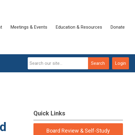
t
Meetings & Events
Education & Resources
Donate
Search
Login
Quick Links
ed
Board Review & Self-Study