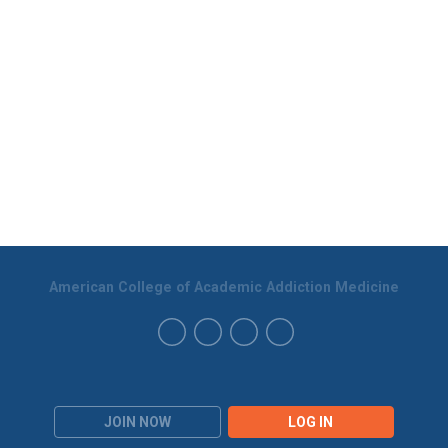
American College of Academic Addiction Medicine
JOIN NOW
LOG IN