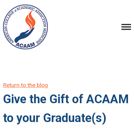
Return to the blog
Give the Gift of ACAAM
to your Graduate(s)