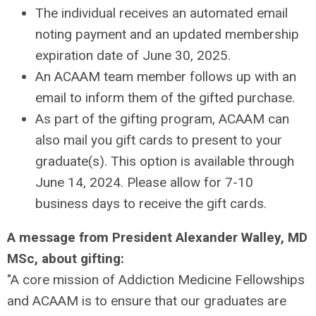
The individual receives an automated email
noting payment and an updated membership
expiration date of June 30, 2025.
An ACAAM team member follows up with an
email to inform them of the gifted purchase.
As part of the gifting program, ACAAM can
also mail you gift cards to present to your
graduate(s). This option is available through
June 14, 2024. Please allow for 7-10
business days to receive the gift cards.
A message from President Alexander Walley, MD
MSc, about gifting:
"A core mission of Addiction Medicine Fellowships
and ACAAM is to ensure that our graduates are