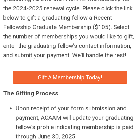
the 2024-2025 renewal cycle. Please click the link
below to gift a graduating fellow a Recent
Fellowship Graduate Membership ($105). Select
the number of memberships you would like to gift,
enter the graduating fellow's contact information,
and submit your payment. We'll handle the rest!
Gift A Membership Today!
The Gifting Process
Upon receipt of your form submission and
payment, ACAAM will update your graduating
fellow's profile indicating membership is paid
through June 30, 2025.