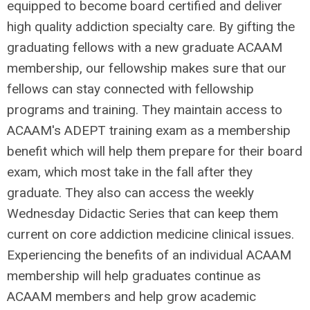
equipped to become board certified and deliver
high quality addiction specialty care. By gifting the
graduating fellows with a new graduate ACAAM
membership, our fellowship makes sure that our
fellows can stay connected with fellowship
programs and training. They maintain access to
ACAAM's ADEPT training exam as a membership
benefit which will help them prepare for their board
exam, which most take in the fall after they
graduate. They also can access the weekly
Wednesday Didactic Series that can keep them
current on core addiction medicine clinical issues.
Experiencing the benefits of an individual ACAAM
membership will help graduates continue as
ACAAM members and help grow academic