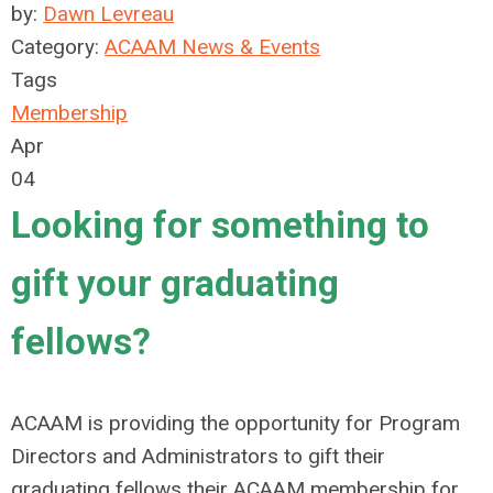
by:
Dawn Levreau
Category:
ACAAM News & Events
Tags
Membership
Apr
04
Looking for something to
gift your graduating
fellows?
ACAAM is providing the opportunity for Program
Directors and Administrators to gift their
graduating fellows their ACAAM membership for