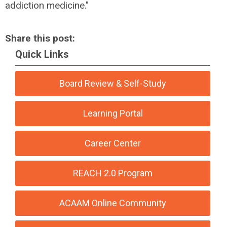
addiction medicine."
Share this post:
Quick Links
Board Review & Self-Study
Learning Portal
Career Center
REACH 2.0 Program
ACAAM Online Community