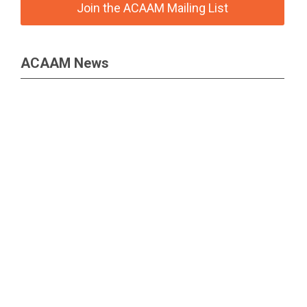
Join the ACAAM Mailing List
ACAAM News