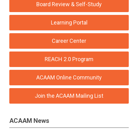
Board Review & Self-Study
Learning Portal
Career Center
REACH 2.0 Program
ACAAM Online Community
Join the ACAAM Mailing List
ACAAM News