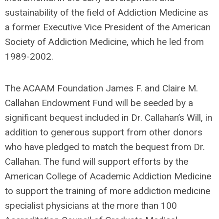
sustainability of the field of Addiction Medicine as
a former Executive Vice President of the American
Society of Addiction Medicine, which he led from
1989-2002.
The ACAAM Foundation James F. and Claire M.
Callahan Endowment Fund will be seeded by a
significant bequest included in Dr. Callahan’s Will, in
addition to generous support from other donors
who have pledged to match the bequest from Dr.
Callahan. The fund will support efforts by the
American College of Academic Addiction Medicine
to support the training of more addiction medicine
specialist physicians at the more than 100