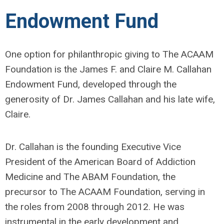
Endowment Fund
One option for philanthropic giving to The ACAAM
Foundation is the James F. and Claire M. Callahan
Endowment Fund, developed through the
generosity of Dr. James Callahan and his late wife,
Claire.
Dr. Callahan is the founding Executive Vice
President of the American Board of Addiction
Medicine and The ABAM Foundation, the
precursor to The ACAAM Foundation, serving in
the roles from 2008 through 2012. He was
instrumental in the early development and