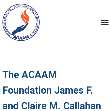
The ACAAM
Foundation James F.
and Claire M. Callahan