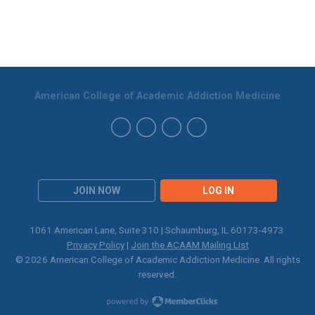
American College of Academic Addiction Medicine
JOIN NOW
LOG IN
1061 American Lane, Suite 310 | Schaumburg, IL 60173-4973
Privacy Policy
|
Join the ACAAM Mailing List
© 2026 American College of Academic Addiction Medicine. All rights
reserved.