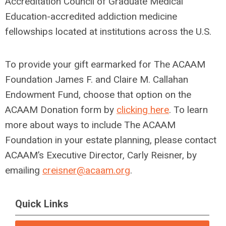
Accreditation Council of Graduate Medical
Education-accredited addiction medicine
fellowships located at institutions across the U.S.
To provide your gift earmarked for The ACAAM
Foundation James F. and Claire M. Callahan
Endowment Fund, choose that option on the
ACAAM Donation form by
clicking here
. To learn
more about ways to include The ACAAM
Foundation in your estate planning, please contact
ACAAM’s Executive Director, Carly Reisner, by
emailing
creisner
@acaam.org
.
Quick Links