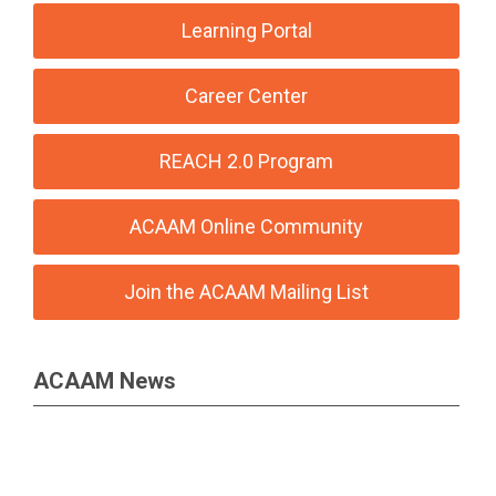
Learning Portal
Career Center
REACH 2.0 Program
ACAAM Online Community
Join the ACAAM Mailing List
ACAAM News