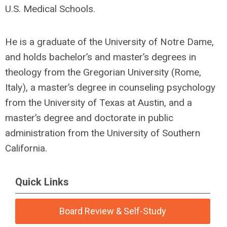
U.S. Medical Schools.
He is a graduate of the University of Notre Dame,
and holds bachelor’s and master’s degrees in
theology from the Gregorian University (Rome,
Italy), a master’s degree in counseling psychology
from the University of Texas at Austin, and a
master’s degree and doctorate in public
administration from the University of Southern
California.
Quick Links
Board Review & Self-Study