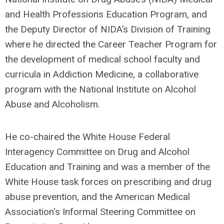
and Health Professions Education Program, and
the Deputy Director of NIDA’s Division of Training
where he directed the Career Teacher Program for
the development of medical school faculty and
curricula in Addiction Medicine, a collaborative
program with the National Institute on Alcohol
Abuse and Alcoholism.
He co-chaired the White House Federal
Interagency Committee on Drug and Alcohol
Education and Training and was a member of the
White House task forces on prescribing and drug
abuse prevention, and the American Medical
Association's Informal Steering Committee on