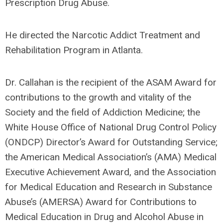
Prescription Drug Abuse.
He directed the Narcotic Addict Treatment and
Rehabilitation Program in Atlanta.
Dr. Callahan is the recipient of the ASAM Award for
contributions to the growth and vitality of the
Society and the field of Addiction Medicine; the
White House Office of National Drug Control Policy
(ONDCP) Director’s Award for Outstanding Service;
the American Medical Association’s (AMA) Medical
Executive Achievement Award, and the Association
for Medical Education and Research in Substance
Abuse’s (AMERSA) Award for Contributions to
Medical Education in Drug and Alcohol Abuse in