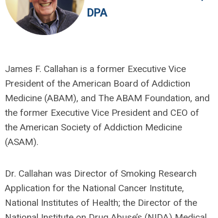
DPA
James F. Callahan is a former Executive Vice
President of the American Board of Addiction
Medicine (ABAM), and The ABAM Foundation, and
the former Executive Vice President and CEO of
the American Society of Addiction Medicine
(ASAM).
Dr. Callahan was Director of Smoking Research
Application for the National Cancer Institute,
National Institutes of Health; the Director of the
National Institute on Drug Abuse’s (NIDA) Medical