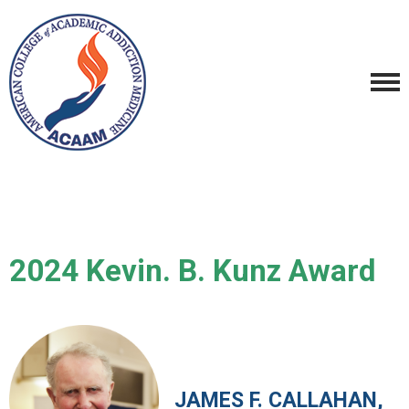
2024 Kevin. B. Kunz Award
JAMES F. CALLAHAN,