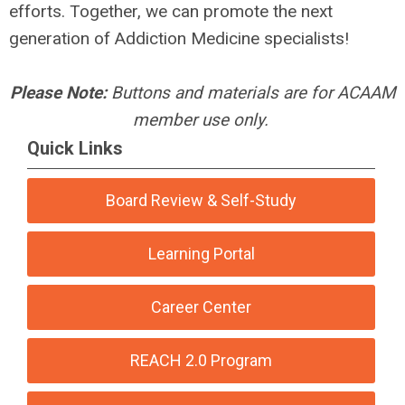
efforts. Together, we can promote the next
generation of Addiction Medicine specialists!
Please Note:
Buttons and materials are for ACAAM
member use only.
Quick Links
Board Review & Self-Study
Learning Portal
Career Center
REACH 2.0 Program