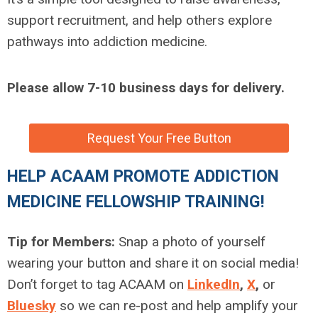
support recruitment, and help others explore
pathways into addiction medicine.
Please allow 7-10 business days for delivery.
Request Your Free Button
HELP ACAAM PROMOTE ADDICTION
MEDICINE FELLOWSHIP TRAINING!
Tip for Members:
Snap a photo of yourself
wearing your button and share it on social media!
Don’t forget to tag ACAAM on
LinkedIn
,
X
,
or
Bluesky
so we can re-post and help amplify your