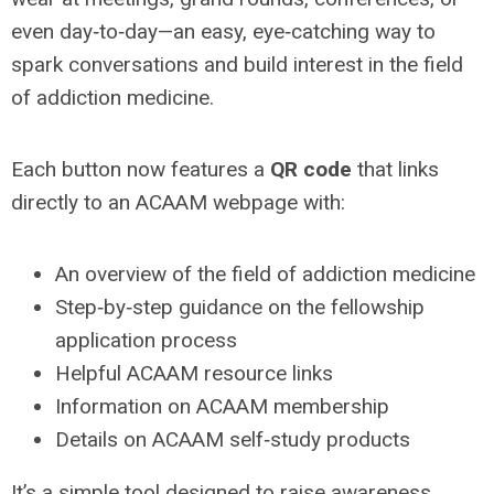
even day‑to‑day—an easy, eye‑catching way to
spark conversations and build interest in the field
of addiction medicine.
Each button now features a
QR code
that links
directly to an ACAAM webpage with:
An overview of the field of addiction medicine
Step‑by‑step guidance on the fellowship
application process
Helpful ACAAM resource links
Information on ACAAM membership
Details on ACAAM self‑study products
It’s a simple tool designed to raise awareness,