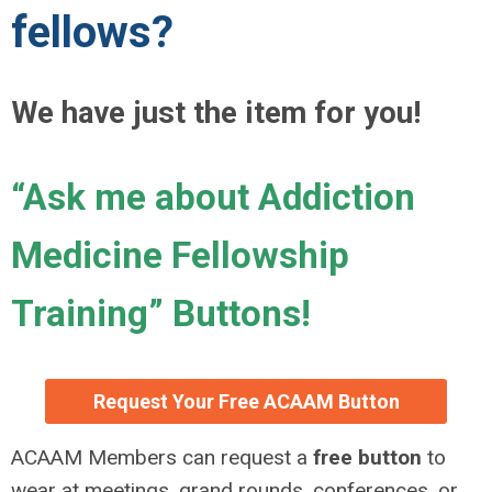
fellows?
We have just the item for you!
“Ask me about Addiction
Medicine Fellowship
Training” Buttons!
Request Your Free ACAAM Button
ACAAM Members can request a
free button
to
wear at meetings, grand rounds, conferences, or