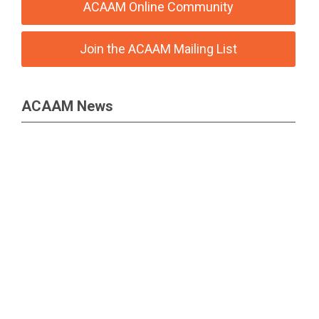
ACAAM Online Community
Join the ACAAM Mailing List
ACAAM News