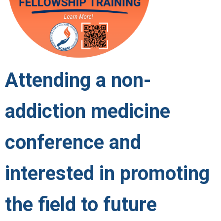
Attending a non-
addiction medicine
conference and
interested in promoting
the field to future