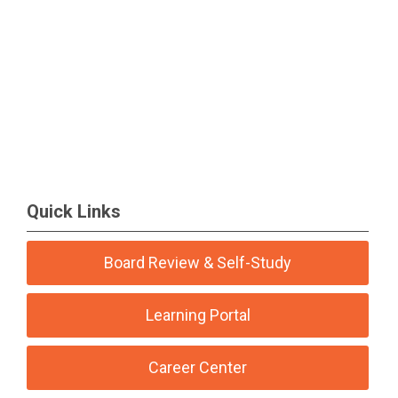
Quick Links
Board Review & Self-Study
Learning Portal
Career Center