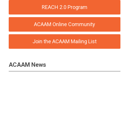
REACH 2.0 Program
ACAAM Online Community
Join the ACAAM Mailing List
ACAAM News