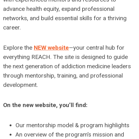
advance health equity, expand professional
networks, and build essential skills for a thriving
career.
Explore the
NEW website
—your central hub for
everything REACH. The site is designed to guide
the next generation of addiction medicine leaders
through mentorship, training, and professional
development.
On the new website, you’ll find:
Our mentorship model & program highlights
An overview of the program’s mission and