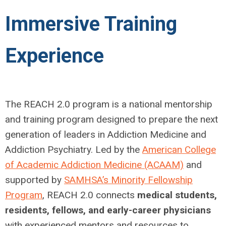
Immersive Training
Experience
The REACH 2.0 program is a national mentorship
and training program designed to prepare the next
generation of leaders in Addiction Medicine and
Addiction Psychiatry. Led by the
American College
of Academic Addiction Medicine (ACAAM)
and
supported by
SAMHSA’s Minority Fellowship
Program
, REACH 2.0 connects
medical students,
residents, fellows, and early-career physicians
with experienced mentors and resources to