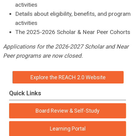
activities
Details about eligibility, benefits, and program
activities
The 2025-2026 Scholar & Near Peer Cohorts
Applications for the 2026-2027 Scholar and Near
Peer programs are now closed.
Explore the REACH 2.0 Website
Quick Links
Board Review & Self-Study
Learning Portal