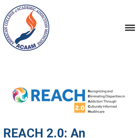
REACH 2.0: An