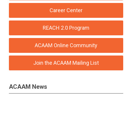
Career Center
REACH 2.0 Program
ACAAM Online Community
Join the ACAAM Mailing List
ACAAM News